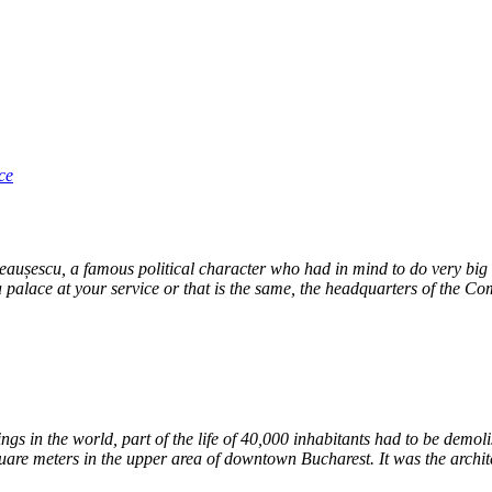
ce
eaușescu, a famous political character who had in mind to do very big th
 palace at your service or that is the same, the headquarters of the Co
ildings in the world, part of the life of 40,000 inhabitants had to be de
are meters in the upper area of ​​downtown Bucharest. It was the archit