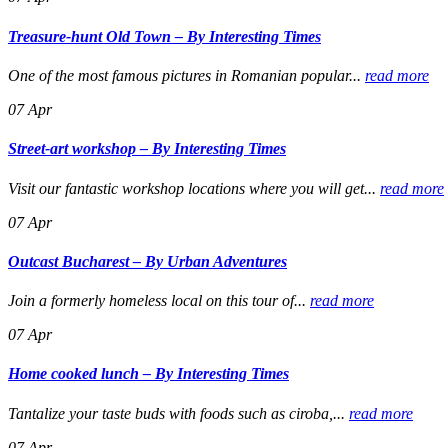
Treasure-hunt Old Town – By Interesting Times
One of the most famous pictures in Romanian popular...
read more
07
Apr
Street-art workshop – By Interesting Times
Visit our fantastic workshop locations where you will get...
read more
07
Apr
Outcast Bucharest – By Urban Adventures
Join a formerly homeless local on this tour of...
read more
07
Apr
Home cooked lunch – By Interesting Times
Tantalize your taste buds with foods such as ciroba,...
read more
07
Apr