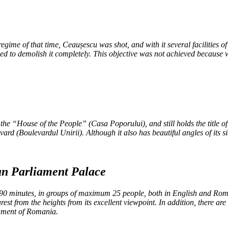
regime of that time, Ceaușescu was shot, and with it several facilities 
sed to demolish it completely. This objective was not achieved because 
he “House of the People” (Casa Poporului), and still holds the title of t
ard (Boulevardul Unirii). Although it also has beautiful angles of its si
ian Parliament Palace
90 minutes, in groups of maximum 25 people, both in English and Roman
st from the heights from its excellent viewpoint. In addition, there a
iament of Romania.