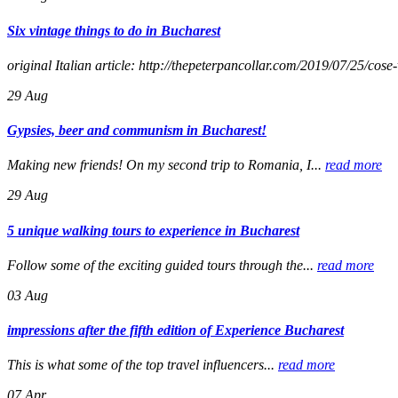
Six vintage things to do in Bucharest
original Italian article: http://thepeterpancollar.com/2019/07/25/cose
29
Aug
Gypsies, beer and communism in Bucharest!
Making new friends! On my second trip to Romania, I...
read more
29
Aug
5 unique walking tours to experience in Bucharest
Follow some of the exciting guided tours through the...
read more
03
Aug
impressions after the fifth edition of Experience Bucharest
This is what some of the top travel influencers...
read more
07
Apr