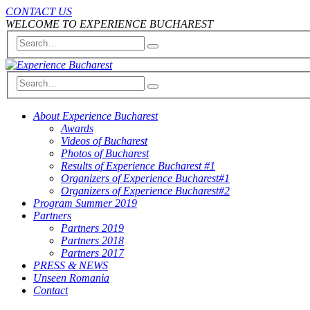
CONTACT US
WELCOME TO EXPERIENCE BUCHAREST
About Experience Bucharest
Awards
Videos of Bucharest
Photos of Bucharest
Results of Experience Bucharest #1
Organizers of Experience Bucharest#1
Organizers of Experience Bucharest#2
Program Summer 2019
Partners
Partners 2019
Partners 2018
Partners 2017
PRESS & NEWS
Unseen Romania
Contact