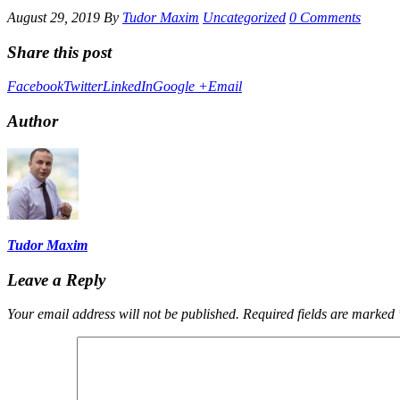
August 29, 2019
By
Tudor Maxim
Uncategorized
0 Comments
Share this post
Facebook
Twitter
LinkedIn
Google +
Email
Author
Tudor Maxim
Leave a Reply
Your email address will not be published.
Required fields are marked