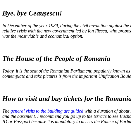
Bye, bye Ceaușescu!
In December of the year 1989, during the civil revolution against the 
relative crisis with the new government led by Ion Iliescu, who propo
was the most viable and economical option.
The House of the People of Romania
Today, it is the seat of the Romanian Parliament, popularly known as t
contemplate and take pictures is from the important Unification Boulev
How to visit and buy tickets for the Roman
The
general visits to the building are guided
with a duration of about 
and the basement. I recommend you go up to the terrace to see Buchare
ID or Passport because it is mandatory to access the Palace of Parl