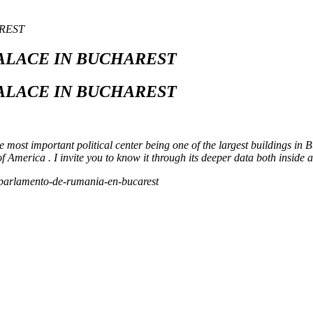
REST
ALACE IN BUCHAREST
ALACE IN BUCHAREST
he most important political center being one of the largest buildings in 
 America . I invite you to know it through its deeper data both inside 
el-parlamento-de-rumania-en-bucarest