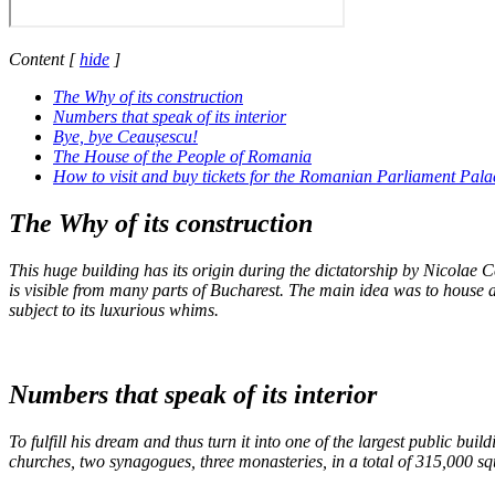
Content
[
hide
]
The Why of its construction
Numbers that speak of its interior
Bye, bye Ceaușescu!
The House of the People of Romania
How to visit and buy tickets for the Romanian Parliament Pala
The Why of its construction
This huge building has its origin during the dictatorship by Nicolae C
is visible from many parts of Bucharest. The main idea was to house a
subject to its luxurious whims.
Numbers that speak of its interior
To fulfill his dream and thus turn it into one of the largest public bu
churches, two synagogues, three monasteries, in a total of 315,000 squ