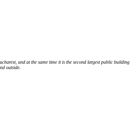
Bucharest, and at the same time it is the second largest public building
and outside.