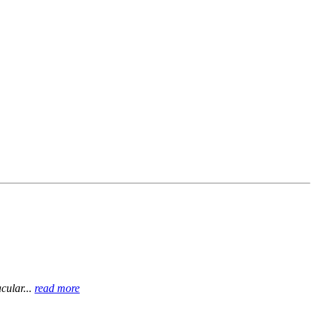
cular...
read more