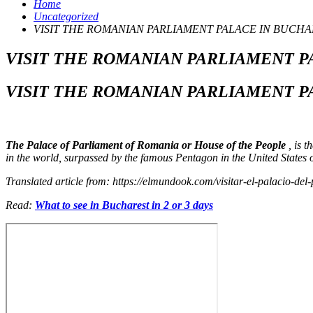
Home
Uncategorized
VISIT THE ROMANIAN PARLIAMENT PALACE IN BUCHA
VISIT THE ROMANIAN PARLIAMENT P
VISIT THE ROMANIAN PARLIAMENT P
The Palace of Parliament of Romania or House of the People
, is t
in the world, surpassed by the famous Pentagon in the United States of
Translated article from: https://elmundook.com/visitar-el-palacio-d
Read:
What to see in Bucharest in 2 or 3 days