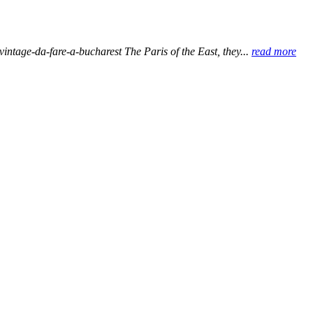
-vintage-da-fare-a-bucharest The Paris of the East, they...
read more