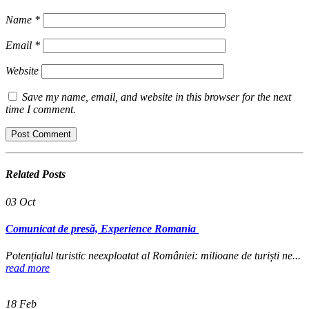
Name
*
Email
*
Website
Save my name, email, and website in this browser for the next
time I comment.
Related
Posts
03
Oct
Comunicat de presă, Experience Romania
Potențialul turistic neexploatat al României: milioane de turiști ne...
read more
18
Feb