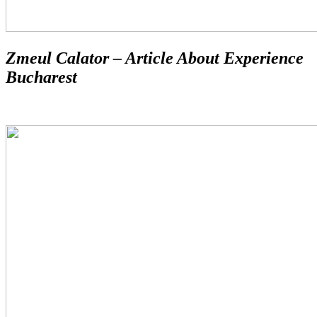
Zmeul Calator – Article About Experience
Bucharest