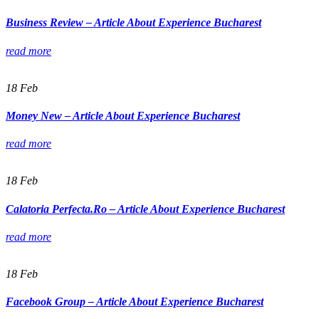
Business Review – Article About Experience Bucharest
read more
18
Feb
Money New – Article About Experience Bucharest
read more
18
Feb
Calatoria Perfecta.Ro – Article About Experience Bucharest
read more
18
Feb
Facebook Group – Article About Experience Bucharest