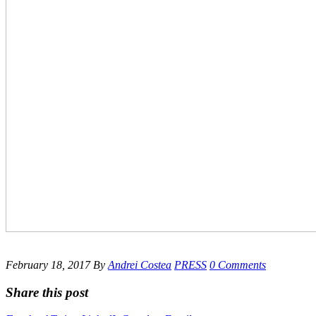
February 18, 2017
By
Andrei Costea
PRESS
0 Comments
Share this post