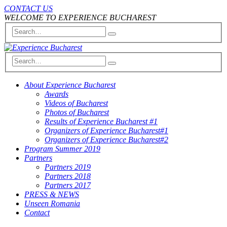
CONTACT US
WELCOME TO EXPERIENCE BUCHAREST
About Experience Bucharest
Awards
Videos of Bucharest
Photos of Bucharest
Results of Experience Bucharest #1
Organizers of Experience Bucharest#1
Organizers of Experience Bucharest#2
Program Summer 2019
Partners
Partners 2019
Partners 2018
Partners 2017
PRESS & NEWS
Unseen Romania
Contact