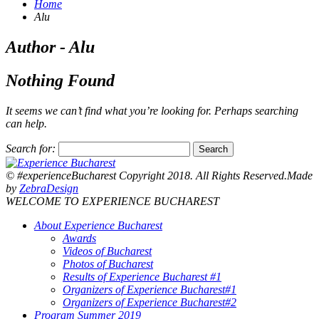
Home
Alu
Author - Alu
Nothing Found
It seems we can’t find what you’re looking for. Perhaps searching
can help.
Search for:
© #experienceBucharest Copyright 2018. All Rights Reserved.Made
by
ZebraDesign
WELCOME TO EXPERIENCE BUCHAREST
About Experience Bucharest
Awards
Videos of Bucharest
Photos of Bucharest
Results of Experience Bucharest #1
Organizers of Experience Bucharest#1
Organizers of Experience Bucharest#2
Program Summer 2019