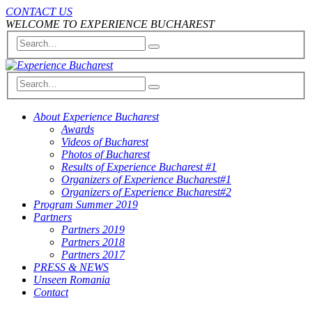
CONTACT US
WELCOME TO EXPERIENCE BUCHAREST
About Experience Bucharest
Awards
Videos of Bucharest
Photos of Bucharest
Results of Experience Bucharest #1
Organizers of Experience Bucharest#1
Organizers of Experience Bucharest#2
Program Summer 2019
Partners
Partners 2019
Partners 2018
Partners 2017
PRESS & NEWS
Unseen Romania
Contact