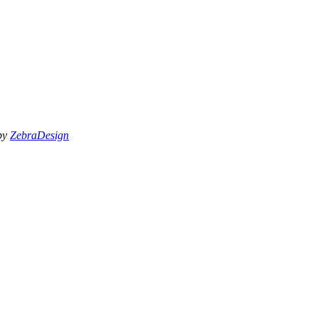
 by
ZebraDesign