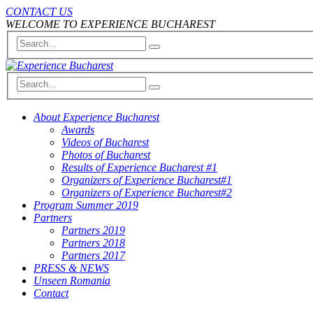
CONTACT US
WELCOME TO EXPERIENCE BUCHAREST
About Experience Bucharest
Awards
Videos of Bucharest
Photos of Bucharest
Results of Experience Bucharest #1
Organizers of Experience Bucharest#1
Organizers of Experience Bucharest#2
Program Summer 2019
Partners
Partners 2019
Partners 2018
Partners 2017
PRESS & NEWS
Unseen Romania
Contact