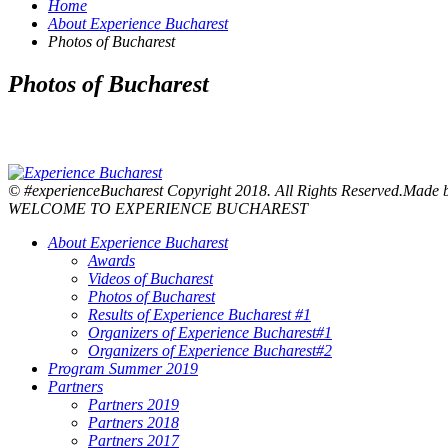
Home
About Experience Bucharest
Photos of Bucharest
Photos of Bucharest
© #experienceBucharest Copyright 2018. All Rights Reserved.Made
WELCOME TO EXPERIENCE BUCHAREST
About Experience Bucharest
Awards
Videos of Bucharest
Photos of Bucharest
Results of Experience Bucharest #1
Organizers of Experience Bucharest#1
Organizers of Experience Bucharest#2
Program Summer 2019
Partners
Partners 2019
Partners 2018
Partners 2017