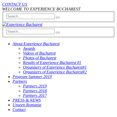
CONTACT US
WELCOME TO EXPERIENCE BUCHAREST
About Experience Bucharest
Awards
Videos of Bucharest
Photos of Bucharest
Results of Experience Bucharest #1
Organizers of Experience Bucharest#1
Organizers of Experience Bucharest#2
Program Summer 2019
Partners
Partners 2019
Partners 2018
Partners 2017
PRESS & NEWS
Unseen Romania
Contact