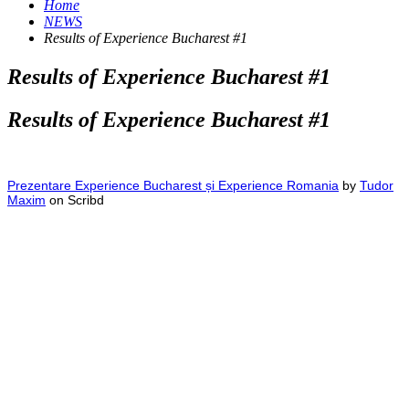
Home
NEWS
Results of Experience Bucharest #1
Results of Experience Bucharest #1
Results of Experience Bucharest #1
Prezentare Experience Bucharest și Experience Romania
by
Tudor
Maxim
on Scribd