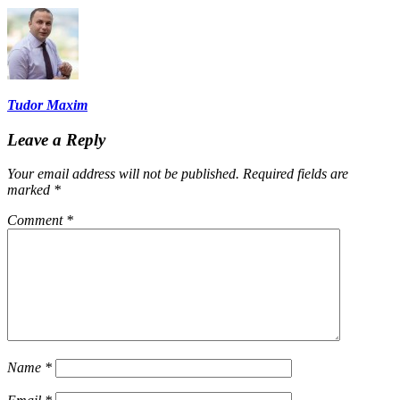
Tudor Maxim
Leave a Reply
Your email address will not be published.
Required fields are
marked
*
Comment
*
Name
*