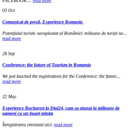
FACEBOOK:...
read more
03
Oct
Comunicat de presă, Experience Romania
Potențialul turistic neexploatat al României: milioane de turiști ne...
read more
28
Sep
Conference: the future of Tourism in Romania
We just lauched the registrations for the Conference: the future...
read more
22
May
Experience Bucharest la Digi24, cum sa ajungi la milioane de
oameni cu un buget minim
Înregistrarea emisiunii aici:
read more