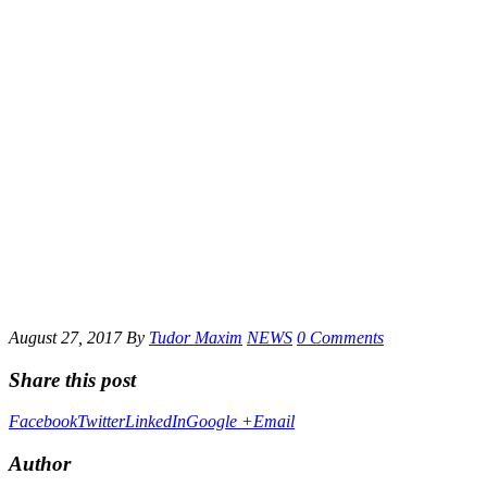
August 27, 2017
By
Tudor Maxim
NEWS
0 Comments
Share this post
Facebook
Twitter
LinkedIn
Google +
Email
Author