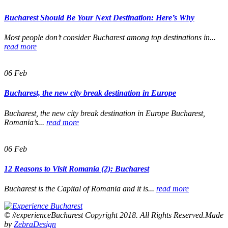
Bucharest Should Be Your Next Destination: Here’s Why
Most people don’t consider Bucharest among top destinations in...
read more
06
Feb
Bucharest, the new city break destination in Europe
Bucharest, the new city break destination in Europe Bucharest,
Romania’s...
read more
06
Feb
12 Reasons to Visit Romania (2): Bucharest
Bucharest is the Capital of Romania and it is...
read more
© #experienceBucharest Copyright 2018. All Rights Reserved.Made
by
ZebraDesign