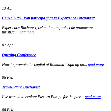
13
Apr
CONCURS: Poți participa și tu la Experience Bucharest!
Experience Bucharest, cel mai mare proiect de promovare
turistică...
read more
07
Apr
Opening Conference
How to promote the capital of Romania? Sign up on...
read more
06
Feb
Travel Plan: Bucharest
I’ve wanted to explore Eastern Europe for the past...
read more
06
Feb