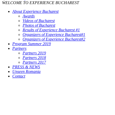
WELCOME TO EXPERIENCE BUCHAREST
About Experience Bucharest
Awards
Videos of Bucharest
Photos of Bucharest
Results of Experience Bucharest #1
Organizers of Experience Bucharest#1
Organizers of Experience Bucharest#2
Program Summer 2019
Partners
Partners 2019
Partners 2018
Partners 2017
PRESS & NEWS
Unseen Romania
Contact