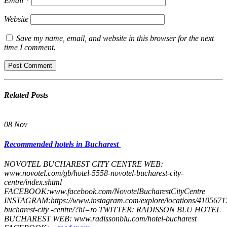
Email
*
Website
Save my name, email, and website in this browser for the next
time I comment.
Related
Posts
08
Nov
Recommended hotels in Bucharest
NOVOTEL​ ​BUCHAREST​ ​CITY​ ​CENTRE WEB:
www.novotel.com/gb/hotel-5558-novotel-bucharest-city-
centre/index.shtml
FACEBOOK:www.facebook.com/NovotelBucharestCityCentre
INSTAGRAM:https://www.instagram.com/explore/locations/41056717
bucharest-city -centre/?hl=ro TWITTER: RADISSON​ ​BLU​ ​HOTEL​ ​
BUCHAREST WEB: www.radissonblu.com/hotel-bucharest