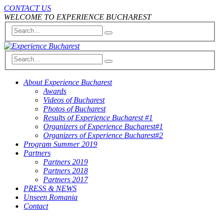
CONTACT US
WELCOME TO EXPERIENCE BUCHAREST
About Experience Bucharest
Awards
Videos of Bucharest
Photos of Bucharest
Results of Experience Bucharest #1
Organizers of Experience Bucharest#1
Organizers of Experience Bucharest#2
Program Summer 2019
Partners
Partners 2019
Partners 2018
Partners 2017
PRESS & NEWS
Unseen Romania
Contact