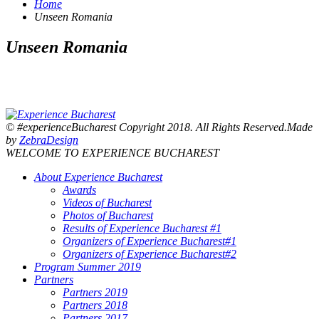
Home
Unseen Romania
Unseen Romania
© #experienceBucharest Copyright 2018. All Rights Reserved.Made
by
ZebraDesign
WELCOME TO EXPERIENCE BUCHAREST
About Experience Bucharest
Awards
Videos of Bucharest
Photos of Bucharest
Results of Experience Bucharest #1
Organizers of Experience Bucharest#1
Organizers of Experience Bucharest#2
Program Summer 2019
Partners
Partners 2019
Partners 2018
Partners 2017