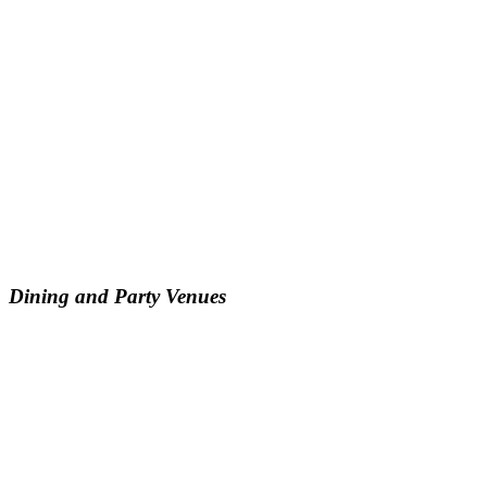
Dining and Party Venues