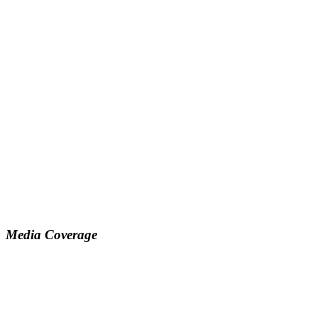
Media Coverage