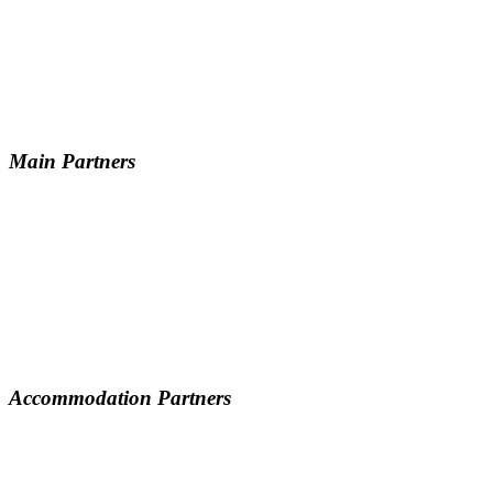
Main Partners
Accommodation Partners