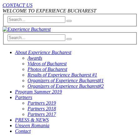
CONTACT US
WELCOME TO EXPERIENCE BUCHAREST
About Experience Bucharest
Awards
Videos of Bucharest
Photos of Bucharest
Results of Experience Bucharest #1
Organizers of Experience Bucharest#1
Organizers of Experience Bucharest#2
Program Summer 2019
Partners
Partners 2019
Partners 2018
Partners 2017
PRESS & NEWS
Unseen Romania
Contact