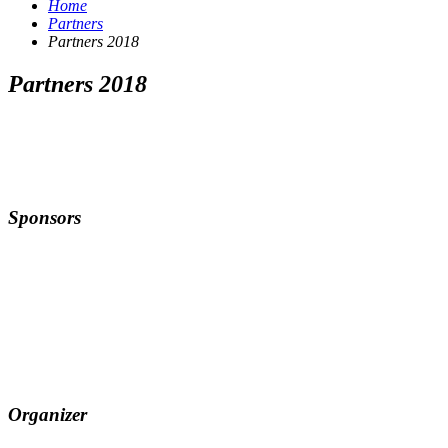
Home
Partners
Partners 2018
Partners 2018
Sponsors
Organizer