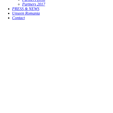
Partners 2017
PRESS & NEWS
Unseen Romania
Contact