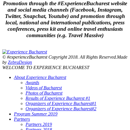
Promotion through the #ExperienceBucharest website
and social media channels (Facebook, Instagram,
Twitter, Snapchat, Youtube) and promotion through
local, national and international publications, press
conferences, press kit and online travel enthusiasts
communities (e.g. Travel Massive)
© #experienceBucharest Copyright 2018. All Rights Reserved.Made
by
ZebraDesign
WELCOME TO EXPERIENCE BUCHAREST
About Experience Bucharest
Awards
Videos of Bucharest
Photos of Bucharest
Results of Experience Bucharest #1
Organizers of Experience Bucharest#1
Organizers of Experience Bucharest#2
Program Summer 2019
Partners
Partners 2019
Partners 2018