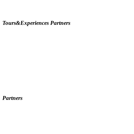
Tours&Experiences Partners
Partners