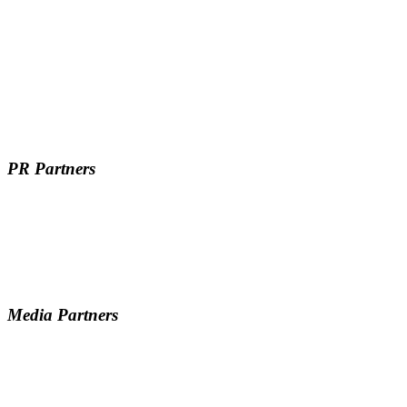
PR Partners
Media Partners