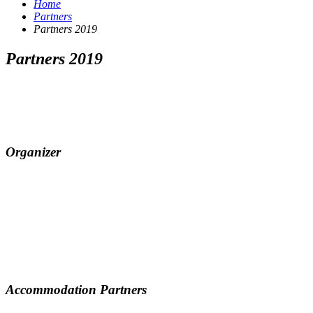
Home
Partners
Partners 2019
Partners 2019
Organizer
Accommodation Partners