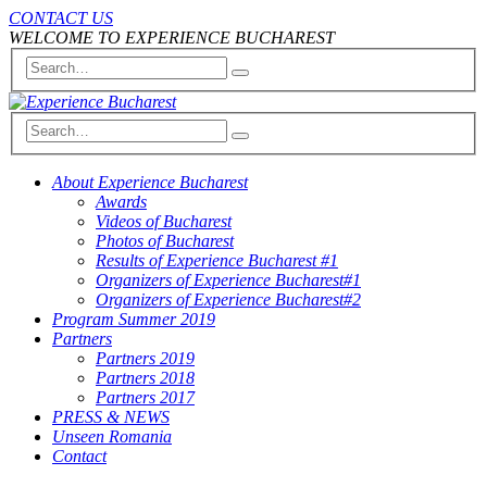
CONTACT US
WELCOME TO EXPERIENCE BUCHAREST
About Experience Bucharest
Awards
Videos of Bucharest
Photos of Bucharest
Results of Experience Bucharest #1
Organizers of Experience Bucharest#1
Organizers of Experience Bucharest#2
Program Summer 2019
Partners
Partners 2019
Partners 2018
Partners 2017
PRESS & NEWS
Unseen Romania
Contact