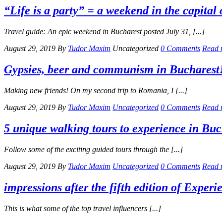
“Life is a party” = a weekend in the capita
Travel guide: An epic weekend in Bucharest posted July 31, [...]
August 29, 2019
By
Tudor Maxim
Uncategorized
0 Comments
Read 
Gypsies, beer and communism in Bucharest
Making new friends! On my second trip to Romania, I [...]
August 29, 2019
By
Tudor Maxim
Uncategorized
0 Comments
Read 
5 unique walking tours to experience in Buc
Follow some of the exciting guided tours through the [...]
August 29, 2019
By
Tudor Maxim
Uncategorized
0 Comments
Read 
impressions after the fifth edition of Exper
This is what some of the top travel influencers [...]