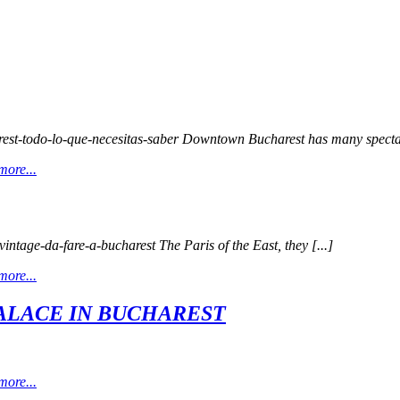
arest-todo-lo-que-necesitas-saber Downtown Bucharest has many spectac
more...
vintage-da-fare-a-bucharest The Paris of the East, they [...]
more...
ALACE IN BUCHAREST
more...