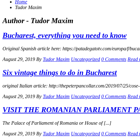
Home
Tudor Maxim
Author - Tudor Maxim
Bucharest, everything you need to know
Original Spanish article here: https://patadegatotv.com/europa/f/buc
August 29, 2019
By
Tudor Maxim
Uncategorized
0 Comments
Read 
Six vintage things to do in Bucharest
original Italian article: http://thepeterpancollar.com/2019/07/25/cose-
August 29, 2019
By
Tudor Maxim
Uncategorized
0 Comments
Read 
VISIT THE ROMANIAN PARLIAMENT P
The Palace of Parliament of Romania or House of [...]
August 29, 2019
By
Tudor Maxim
Uncategorized
0 Comments
Read 