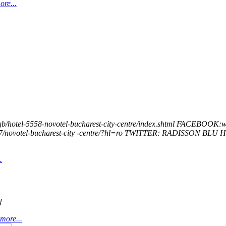
re...
otel-5558-novotel-bucharest-city-centre/index.shtml FACEBOOK:w
/novotel-bucharest-city -centre/?hl=ro TWITTER: RADISSON​ ​BLU​
.
]
more...