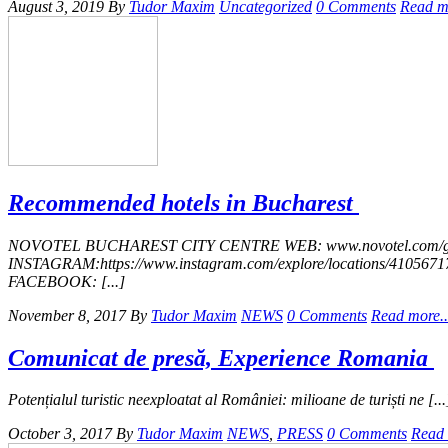
August 3, 2019
By
Tudor Maxim
Uncategorized
0 Comments
Read mo
Recommended hotels in Bucharest
NOVOTEL​ ​BUCHAREST​ ​CITY​ ​CENTRE WEB: www.novotel.com/gb/h
INSTAGRAM:https://www.instagram.com/explore/locations/41056717
FACEBOOK: [...]
November 8, 2017
By
Tudor Maxim
NEWS
0 Comments
Read more..
Comunicat de presă, Experience Romania
Potențialul turistic neexploatat al României: milioane de turiști ne [...
October 3, 2017
By
Tudor Maxim
NEWS
,
PRESS
0 Comments
Read 