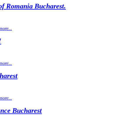
l of Romania Bucharest.
more...
!
more...
harest
more...
ience Bucharest