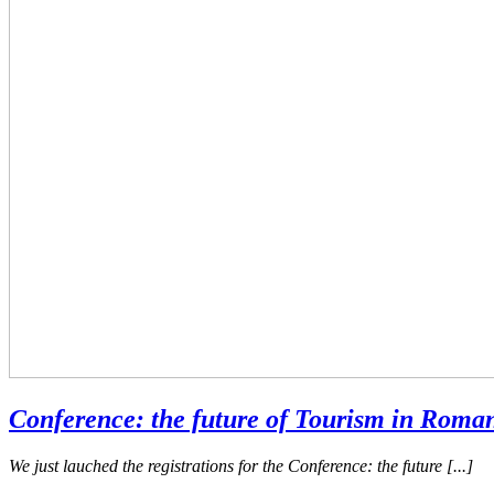
Conference: the future of Tourism in Roma
We just lauched the registrations for the Conference: the future [...]