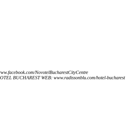
ww.facebook.com/NovotelBucharestCityCentre
 ​HOTEL​ ​BUCHAREST WEB: www.radissonblu.com/hotel-bucharest