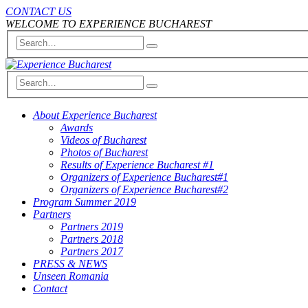
CONTACT US
WELCOME TO EXPERIENCE BUCHAREST
About Experience Bucharest
Awards
Videos of Bucharest
Photos of Bucharest
Results of Experience Bucharest #1
Organizers of Experience Bucharest#1
Organizers of Experience Bucharest#2
Program Summer 2019
Partners
Partners 2019
Partners 2018
Partners 2017
PRESS & NEWS
Unseen Romania
Contact