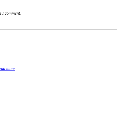
me I comment.
ead more