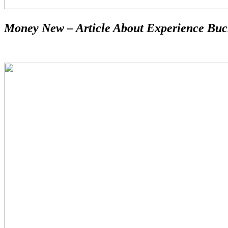
Money New – Article About Experience Buc