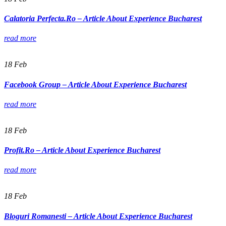
Calatoria Perfecta.Ro – Article About Experience Bucharest
read more
18
Feb
Facebook Group – Article About Experience Bucharest
read more
18
Feb
Profit.Ro – Article About Experience Bucharest
read more
18
Feb
Bloguri Romanesti – Article About Experience Bucharest