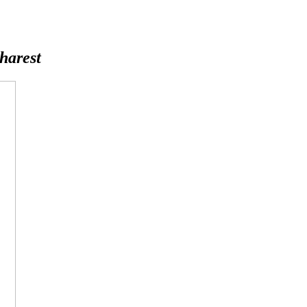
harest