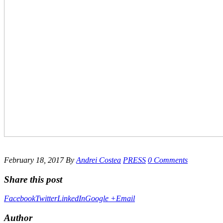
February 18, 2017
By
Andrei Costea
PRESS
0 Comments
Share this post
Facebook
Twitter
LinkedIn
Google +
Email
Author