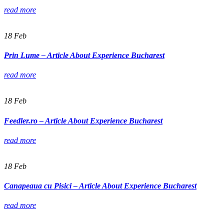
read more
18
Feb
Prin Lume – Article About Experience Bucharest
read more
18
Feb
Feedler.ro – Article About Experience Bucharest
read more
18
Feb
Canapeaua cu Pisici – Article About Experience Bucharest
read more