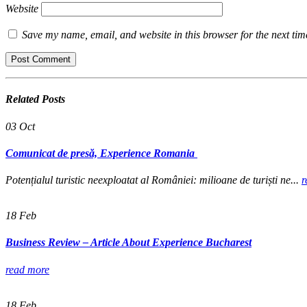
Website
Save my name, email, and website in this browser for the next ti
Related
Posts
03
Oct
Comunicat de presă, Experience Romania
Potențialul turistic neexploatat al României: milioane de turiști ne...
r
18
Feb
Business Review – Article About Experience Bucharest
read more
18
Feb