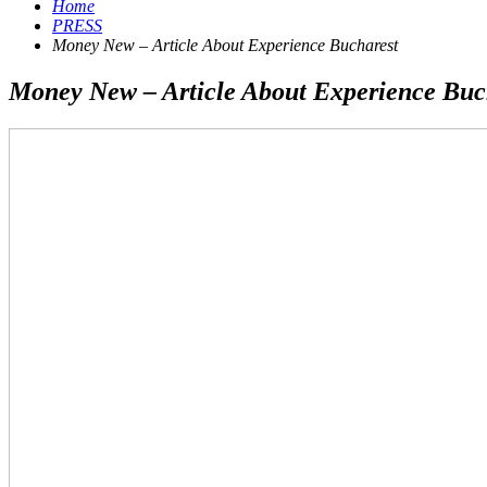
Home
PRESS
Money New – Article About Experience Bucharest
Money New – Article About Experience Buc