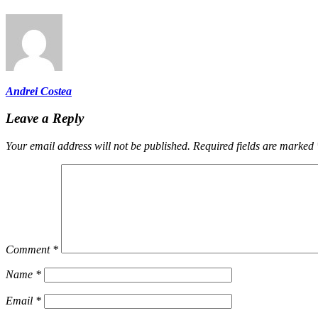
Andrei Costea
Leave a Reply
Your email address will not be published.
Required fields are marked
Comment
*
Name
*
Email
*