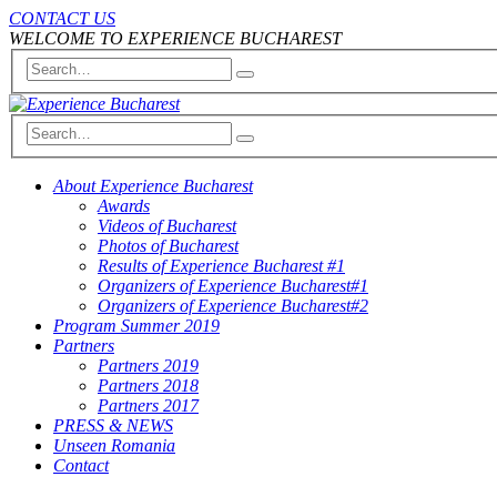
CONTACT US
WELCOME TO EXPERIENCE BUCHAREST
About Experience Bucharest
Awards
Videos of Bucharest
Photos of Bucharest
Results of Experience Bucharest #1
Organizers of Experience Bucharest#1
Organizers of Experience Bucharest#2
Program Summer 2019
Partners
Partners 2019
Partners 2018
Partners 2017
PRESS & NEWS
Unseen Romania
Contact