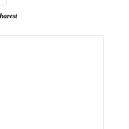
harest