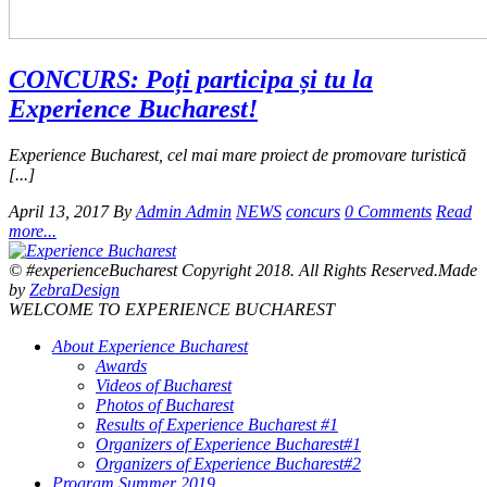
CONCURS: Poți participa și tu la
Experience Bucharest!
Experience Bucharest, cel mai mare proiect de promovare turistică
[...]
April 13, 2017
By
Admin Admin
NEWS
concurs
0 Comments
Read
more...
© #experienceBucharest Copyright 2018. All Rights Reserved.Made
by
ZebraDesign
WELCOME TO EXPERIENCE BUCHAREST
About Experience Bucharest
Awards
Videos of Bucharest
Photos of Bucharest
Results of Experience Bucharest #1
Organizers of Experience Bucharest#1
Organizers of Experience Bucharest#2
Program Summer 2019