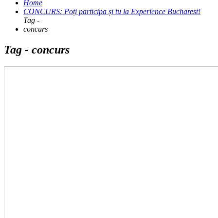
Home
CONCURS: Poți participa și tu la Experience Bucharest!
Tag -
concurs
Tag - concurs