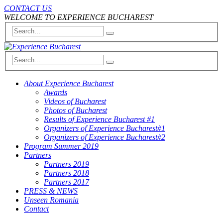
CONTACT US
WELCOME TO EXPERIENCE BUCHAREST
About Experience Bucharest
Awards
Videos of Bucharest
Photos of Bucharest
Results of Experience Bucharest #1
Organizers of Experience Bucharest#1
Organizers of Experience Bucharest#2
Program Summer 2019
Partners
Partners 2019
Partners 2018
Partners 2017
PRESS & NEWS
Unseen Romania
Contact