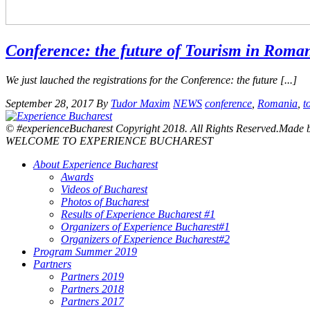
Conference: the future of Tourism in Roma
We just lauched the registrations for the Conference: the future [...]
September 28, 2017
By
Tudor Maxim
NEWS
conference
,
Romania
,
t
© #experienceBucharest Copyright 2018. All Rights Reserved.Made
WELCOME TO EXPERIENCE BUCHAREST
About Experience Bucharest
Awards
Videos of Bucharest
Photos of Bucharest
Results of Experience Bucharest #1
Organizers of Experience Bucharest#1
Organizers of Experience Bucharest#2
Program Summer 2019
Partners
Partners 2019
Partners 2018
Partners 2017